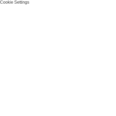
Cookie Settings